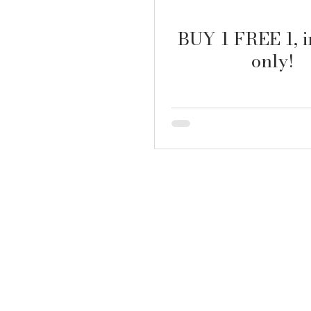
BUY 1 FREE 1, i
only!