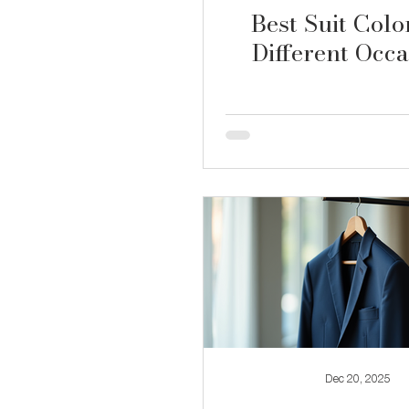
Best Suit Colo
Different Occa
Dec 20, 2025