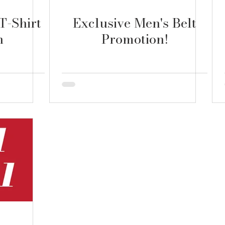
T-Shirt
Exclusive Men's Belt
n
Promotion!