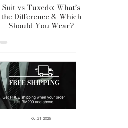
Suit vs Tuxedo: What’s
the Difference & Which
Should You Wear?
Oct 21, 2025