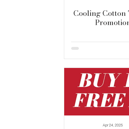
Cooling Cotton 
Promotio
Apr 24, 2025