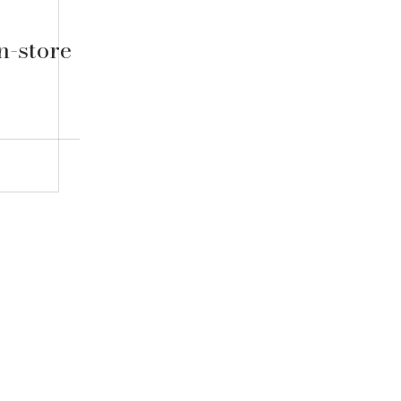
n-store
Contact Us
Blog
FAQ
Shipping & Ret