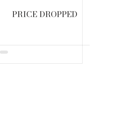
PRICE DROPPED