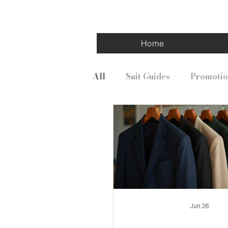
Home
All
Suit Guides
Promotio
Jun 26