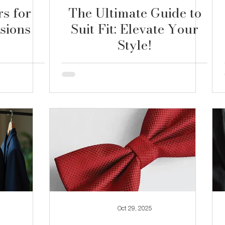
rs for
The Ultimate Guide to
sions
Suit Fit: Elevate Your
Style!
Oct 29, 2025