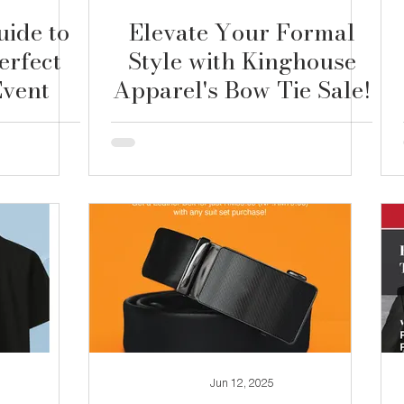
uide to
Elevate Your Formal
erfect
Style with Kinghouse
Event
Apparel's Bow Tie Sale!
Jun 12, 2025