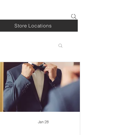
Log In
Store Locations
Jan 28