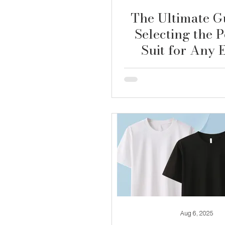
The Ultimate G
Selecting the P
Suit for Any 
Aug 6, 2025