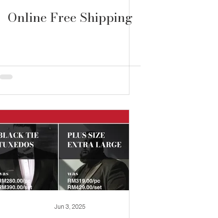
Online Free Shipping
Jun 3, 2025