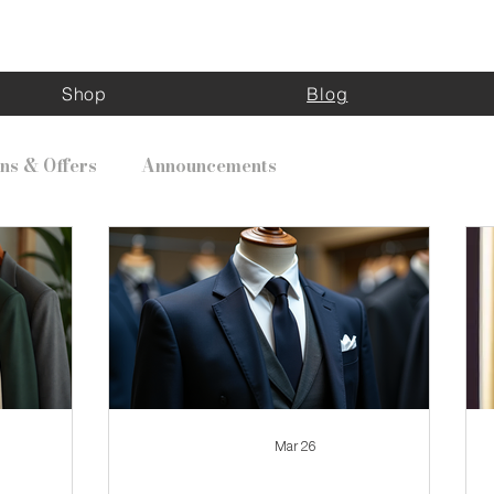
Kinghouse Apparel
Shop
Blog
ns & Offers
Announcements
Mar 26