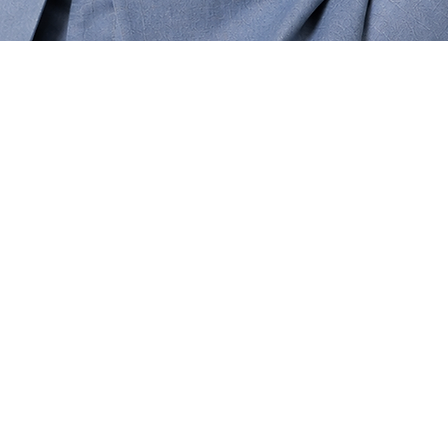
Quick View
Contact Us
Blog
FAQ
Shipping & Ret