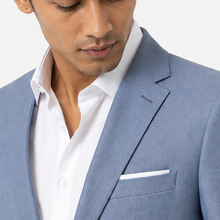
36
92
38
92