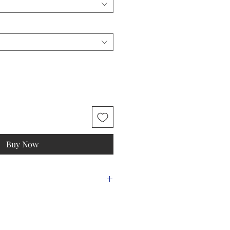
Buy Now
m)
Should
Sleeve
Back
er
Length