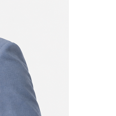
New
107
111
107
111