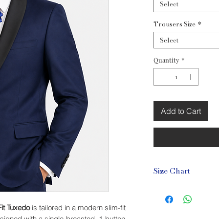
Select
Trousers Size
*
Select
Quantity
*
Add to Cart
Size Chart
Blazer Size Chart (c
Size
Chest
it Tuxedo
is tailored in a modern slim-fit
esigned with a single-breasted, 1-button