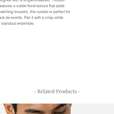
features a subtle floral texture that adds
50
93
tching trousers, this tuxedo is perfect for
k-tie events. Pair it with a crisp white
52
97
ur standout ensemble.
54
101
56
105
58
109
60
113
Trousers Size Chart 
Size
Waist
30
77
- Related Products -
32
82
34
87