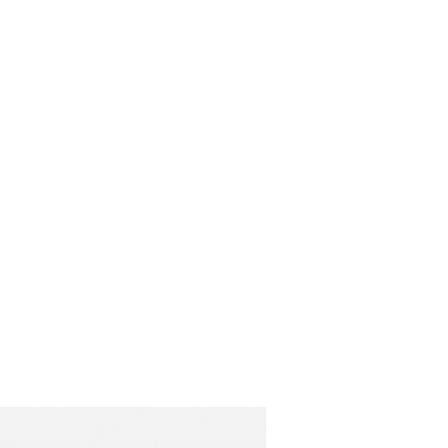
42
59.5
67
43
61
69
44
62.5
71
45
64
73
46
65.5
75
47
67
76
(cm)
Hips
Length
94
107
98
110
102
111