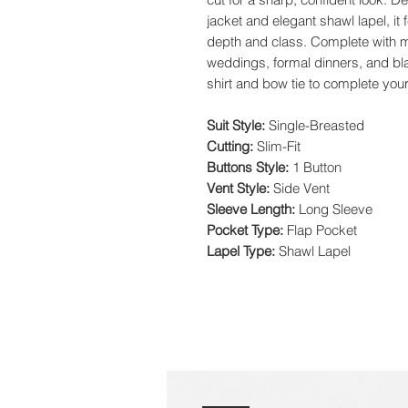
jacket and elegant shawl lapel, it 
depth and class. Complete with ma
weddings, formal dinners, and blac
shirt and bow tie to complete yo
Suit Style:
Single-Breasted
Cutting:
Slim-Fit
Buttons Style:
1 Button
Vent Style:
Side Vent
Sleeve Length:
Long Sleeve
Pocket Type:
Flap Pocket
Lapel Type:
Shawl Lapel