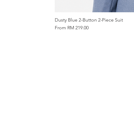
Dusty Blue 2-Button 2-Piece Suit
Sale Price
From
RM 219.00