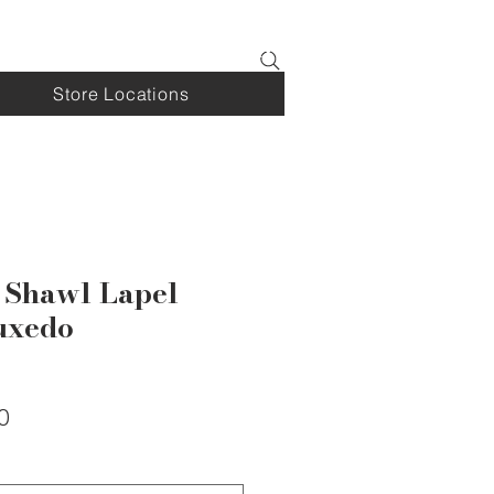
Log In
Store Locations
 Shawl Lapel
uxedo
Sale
0
Price