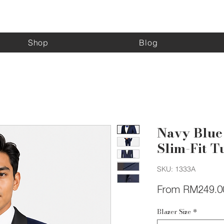
Kinghouse Apparel
Shop
Blog
Navy Blue
Slim-Fit T
SKU: 1333A
From
RM249.0
Blazer Size
*