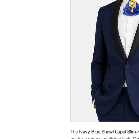
The
Navy Blue Shawl Lapel Slim-F
cut for a sharp, confident look. D